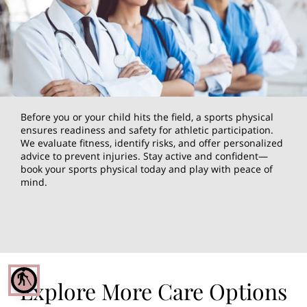
Before you or your child hits the field, a sports physical
ensures readiness and safety for athletic participation.
We evaluate fitness, identify risks, and offer personalized
advice to prevent injuries. Stay active and confident—
book your sports physical today and play with peace of
mind.
blind
Explore More Care Options