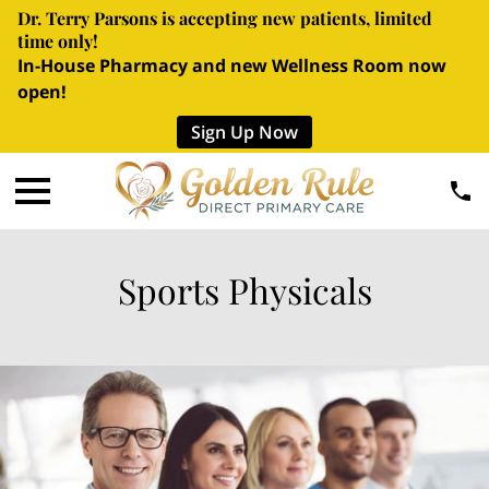
Dr. Terry Parsons is accepting new patients, limited
time only!
In-House Pharmacy and new Wellness Room now
open!
Sign Up Now
Sports Physicals