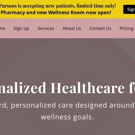
Parsons is accepting new patients, limited time only!
Sig
 Pharmacy and new Wellness Room now open!
me
Sign Up
Services
About Us
Contact Us
Pricing
Q's
For Employers
Blog
nalized Healthcare f
rd, personalized care designed aroun
wellness goals.