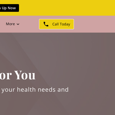
n Up Now
More
Call Today
or You
d your health needs and