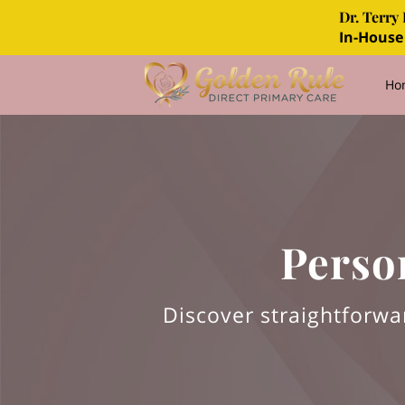
Dr. Terry 
In-House
Ho
FA
Perso
Discover straightforwa