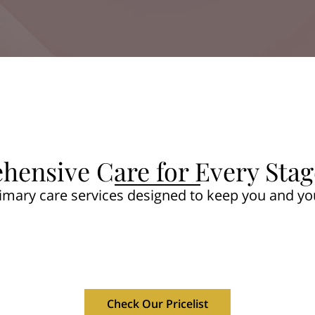
ensive Care for Every Stage
rimary care services designed to keep you and yo
Check Our Pricelist