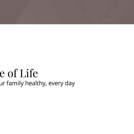
 of Life
ur family healthy, every day