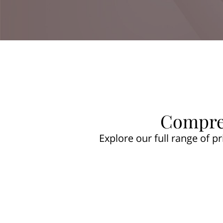
Compreh
Explore our full range of p